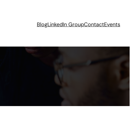
Blog
LinkedIn Group
Contact
Events