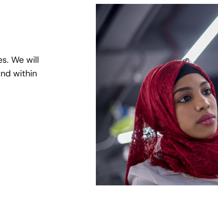
es. We will
nd within