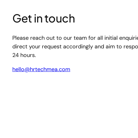
Get in touch
Please reach out to our team for all initial enquiri
direct your request accordingly and aim to respo
24 hours.
hello@hrtechmea.com