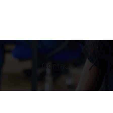
Contact